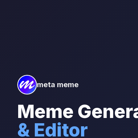
meta meme
Meme Genera
& Editor