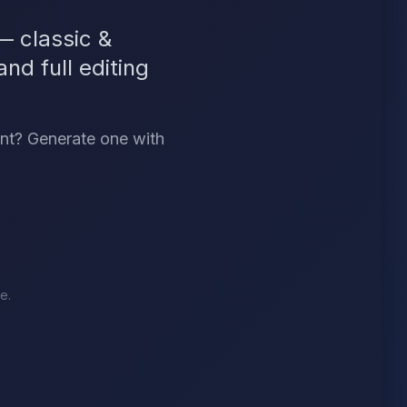
 classic &
nd full editing
ant? Generate one with
e.