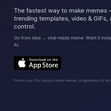
The fastest way to make memes —
trending templates, video & GIFs, a
control.
Go from idea → viral-ready meme. Want it inst
AI.
Free to use. Pro unlocks video memes, AI generation & mor